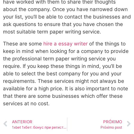
have worked with them to share their thoughts
about the company. Once you have narrowed down
your list, you’ll be able to contact the businesses and
ask questions to ensure that you have chosen the
most suitable term paper writing service.
These are some
hire a essay writer
of the things to
keep in mind when looking for a company to provide
the professional term paper writing service you
require. If you keep these things in mind, you’ll be
able to select the best company for you and your
requirements. These services might not always be
available for a high price. It is also important to note
that there are some businesses which offer these
services at no cost.
ANTERIOR
PRÓXIMO
1xbet 1хбет: бонус при регистрации 25000 Обзор и отзывы о 1xbet. Ставки на футбол, теннис, бокс. Вход на 1 Икс Бе
Próximo post