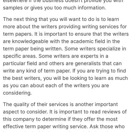
elsewhere if the business doesn’t provide you with
samples or gives you too much information.
The next thing that you will want to do is to learn
more about the writers providing writing services for
term papers. It is important to ensure that the writers
are knowledgeable with the academic field in the
term paper being written. Some writers specialize in
specific areas. Some writers are experts in a
particular field and others are generalists that can
write any kind of term paper. If you are trying to find
the best writers, you will be looking to learn as much
as you can about each of the writers you are
considering.
The quality of their services is another important
aspect to consider. It is important to read reviews of
this company to determine if they offer the most
effective term paper writing service. Ask those who