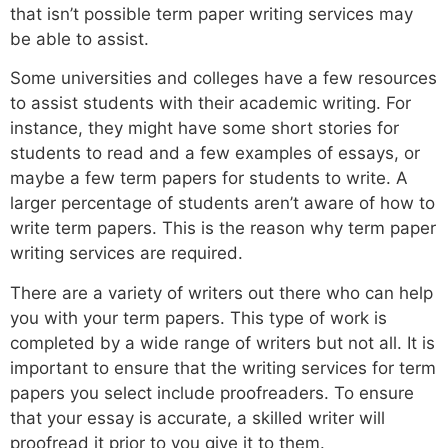
that isn’t possible term paper writing services may
be able to assist.
Some universities and colleges have a few resources
to assist students with their academic writing. For
instance, they might have some short stories for
students to read and a few examples of essays, or
maybe a few term papers for students to write. A
larger percentage of students aren’t aware of how to
write term papers. This is the reason why term paper
writing services are required.
There are a variety of writers out there who can help
you with your term papers. This type of work is
completed by a wide range of writers but not all. It is
important to ensure that the writing services for term
papers you select include proofreaders. To ensure
that your essay is accurate, a skilled writer will
proofread it prior to you give it to them.