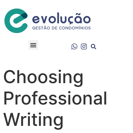
Choosing
Professional
Writing