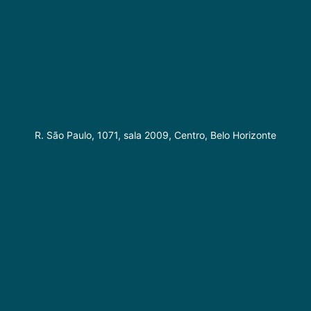
R. São Paulo, 1071, sala 2009, Centro, Belo Horizonte