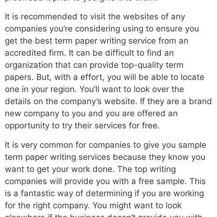
It is recommended to visit the websites of any
companies you’re considering using to ensure you
get the best term paper writing service from an
accredited firm. It can be difficult to find an
organization that can provide top-quality term
papers. But, with a effort, you will be able to locate
one in your region. You’ll want to look over the
details on the company’s website. If they are a brand
new company to you and you are offered an
opportunity to try their services for free.
It is very common for companies to give you sample
term paper writing services because they know you
want to get your work done. The top writing
companies will provide you with a free sample. This
is a fantastic way of determining if you are working
for the right company. You might want to look