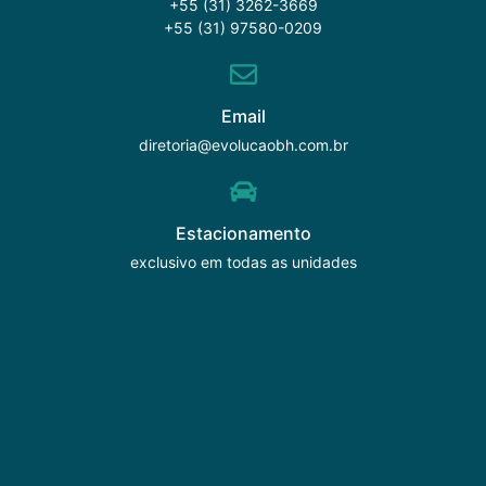
+55 (31) 3262-3669
+55 (31) 97580-0209
Email
diretoria@evolucaobh.com.br
Estacionamento
exclusivo em todas as unidades