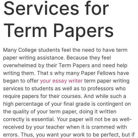
Services for
Term Papers
Many College students feel the need to have term
paper writing assistance. Because they feel
overwhelmed by their Term Papers and need help
writing them. That s why many Paper Fellows have
began to offer
your essay writer
term paper writing
services to students as well as to professors who
require papers for their courses. And while such a
high percentage of your final grade is contingent on
the quality of your term paper, doing it written
correctly is essential. Your paper will not be as well-
received by your teacher when it is crammed with
errors. Thus, you want your work to be perfect, but if