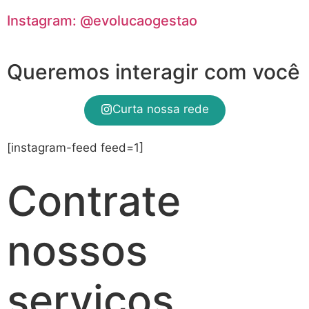
Instagram: @evolucaogestao
Queremos interagir com você
Curta nossa rede
[instagram-feed feed=1]
Contrate
nossos
serviços