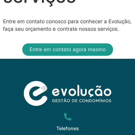
Entre em contato conosco para conhecer a Evolução,
faça seu orçamento e contrate nossos serviços.
Entre em contato agora mesmo
Telefones